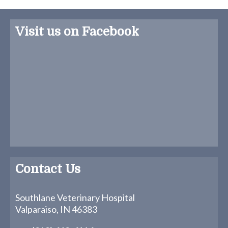
Visit us on Facebook
Contact Us
Southlane Veterinary Hospital
Valparaiso, IN 46383