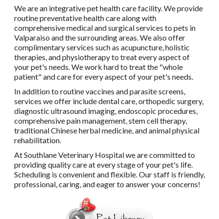
We are an integrative pet health care facility. We provide
routine preventative health care along with
comprehensive medical and surgical services to pets in
Valparaiso and the surrounding areas. We also offer
complimentary services such as acupuncture, holistic
therapies, and physiotherapy to treat every aspect of
your pet's needs. We work hard to treat the "whole
patient" and care for every aspect of your pet's needs.
In addition to routine vaccines and parasite screens,
services we offer include dental care, orthopedic surgery,
diagnostic ultrasound imaging, endoscopic procedures,
comprehensive pain management, stem cell therapy,
traditional Chinese herbal medicine, and animal physical
rehabilitation.
At Southlane Veterinary Hospital we are committed to
providing quality care at every stage of your pet's life.
Scheduling is convenient and flexible. Our staff is friendly,
professional, caring, and eager to answer your concerns!