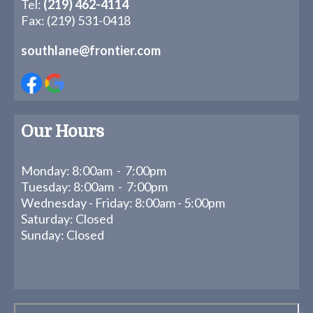
Tel:
(219) 462-4114
Fax: (219) 531-0418
southlane@frontier.com
Our Hours
Monday: 8:00am - 7:00pm
Tuesday: 8:00am - 7:00pm
Wednesday - Friday: 8:00am - 5:00pm
Saturday: Closed
Sunday: Closed