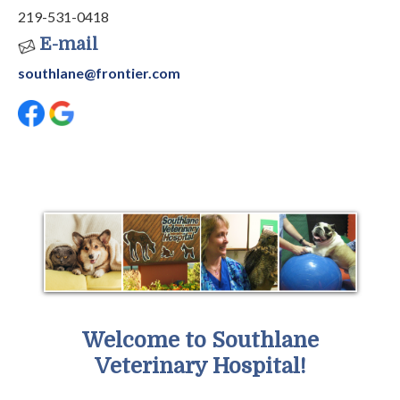
219-531-0418
E-mail
southlane@frontier.com
Welcome to Southlane
Veterinary Hospital!