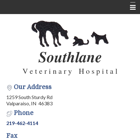
Home
About Us
Services
Southlane
Pet Library
V e t e r i n a r y H o s p i t a l
Informational Pages
Forms
Our Address
Contact Us
1259 South Sturdy Rd
Valparaiso, IN 46383
Testimonials
Phone
219-462-4114
Fax