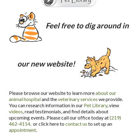
Feel free to dig around in
our new website!
Please browse our website to learn more
about our
animal hospital
and the
veterinary services
we provide.
You can research information in our
Pet Library
, view
videos
, read testimonials, and find details about
upcoming events. Please call our office today at
(219)
462-4114,
or click here to
contact us
to set up an
appointment
.