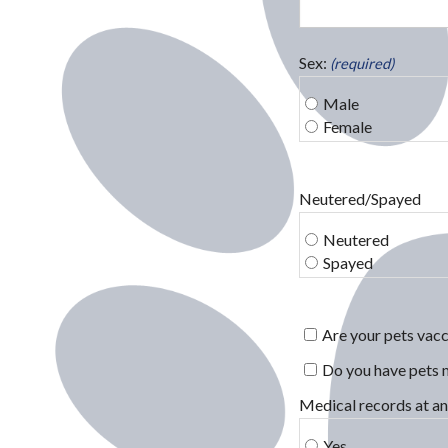
Sex:
(required)
Male
Female
Neutered/Spayed
Neutered
Spayed
Are your pets vacc
Do you have pets 
Medical records at an
Yes