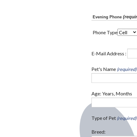
(requi
Evening Phone
Phone Type
E-Mail Address :
Pet's Name
(required)
Age: Years, Months
Type of Pet
(required)
Breed: