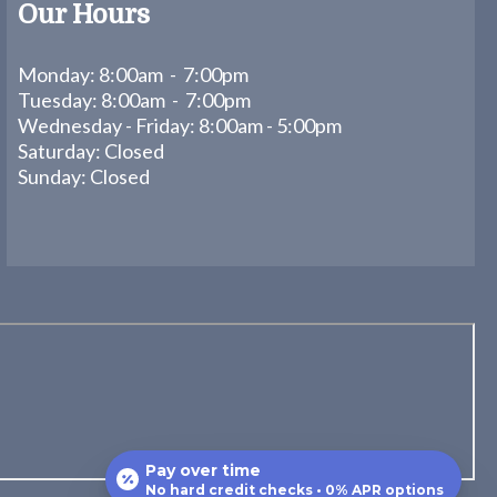
Our Hours
Monday: 8:00am - 7:00pm
Tuesday: 8:00am - 7:00pm
Wednesday - Friday: 8:00am - 5:00pm
Saturday: Closed
Sunday: Closed
Pay over time
No hard credit checks • 0% APR options