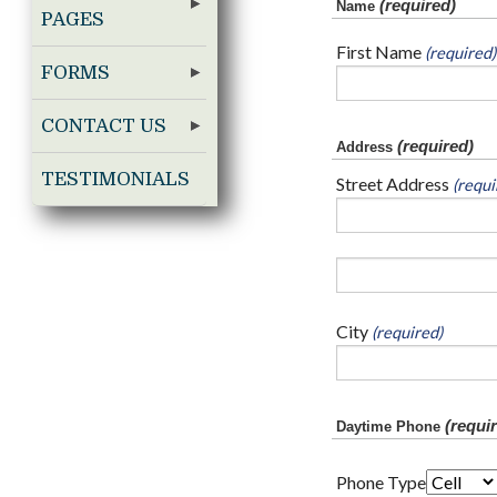
(required)
Name
PAGES
First Name
(required)
FORMS
CONTACT US
(required)
Address
TESTIMONIALS
Street Address
(requi
City
(required)
(requir
Daytime Phone
Phone Type