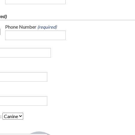
red)
Phone Number
(required)
: