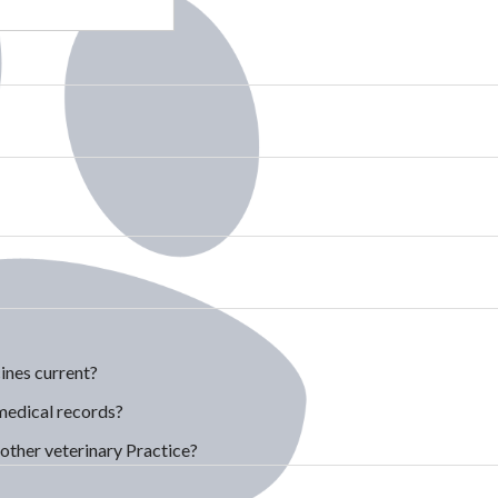
ines current?
medical records?
other veterinary Practice?