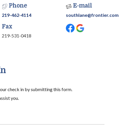
Phone
E-mail
219-462-4114
southlane@frontier.com
Fax
219-531-0418
In
your check in by submitting this form.
ssist you.