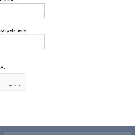
onal pets here
HA: