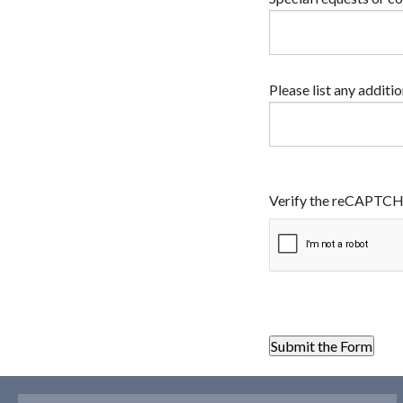
Please list any additi
Verify the reCAPTC