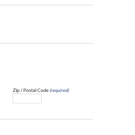
Zip / Postal Code
(required)