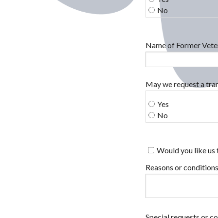
No
Name of Former Veter
May we request a tran
Yes
No
Would you like us 
Reasons or conditions
Special requests or c