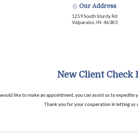
Our Address
1259 South Sturdy Rd
Valparaiso, IN 46383
New Client Check 
 would like to make an appointment, you can assist us to expedite 
Thank you for your cooperation in letting us a