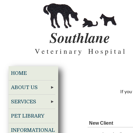
Southlane
V e t e r i n a r y H o s p i t a l
HOME
ABOUT US
If you
SERVICES
PET LIBRARY
New Client
INFORMATIONAL