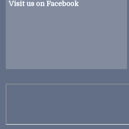
Visit us on Facebook