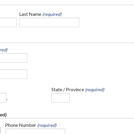
Last Name
(required)
red)
State / Province
(required)
,
ed)
Phone Number
(required)