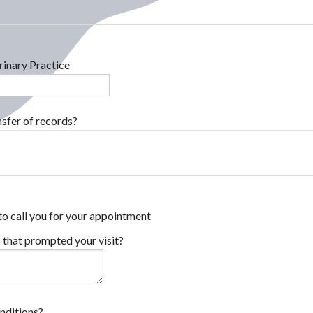
inary Practice
sfer of records?
to call you for your appointment
 that prompted your visit?
onditions?