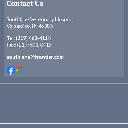
Contact Us
Southlane Veterinary Hospital
Valparaiso, IN 46383
Tel:
(219) 462-4114
Fax: (219) 531-0418
southlane@frontier.com